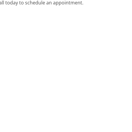
call today to schedule an appointment.