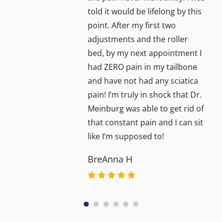
told it would be lifelong by this
point. After my first two
adjustments and the roller
bed, by my next appointment I
had ZERO pain in my tailbone
and have not had any sciatica
pain! I’m truly in shock that Dr.
Meinburg was able to get rid of
that constant pain and I can sit
like I’m supposed to!
BreAnna H