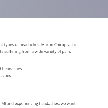
nt types of headaches. Martin Chiropractic
ts suffering from a wide variety of pain,
ed headaches
daches
rt, MI and experiencing headaches, we want