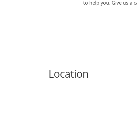
to help you. Give us a 
Location