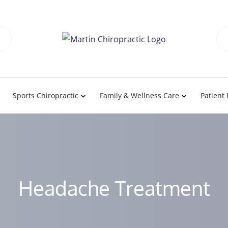
Sports Chiropractic
Family & Wellness Care
Patient
Headache Treatment