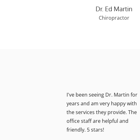
Dr. Ed Martin
Chiropractor
I've been seeing Dr. Martin for
years and am very happy with
the services they provide. The
eave
office staff are helpful and
 Dr.
friendly. 5 stars!
t