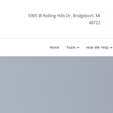
5905 W Rolling Hills Dr, Bridgeport, MI
48722
Home
Team
How We Help