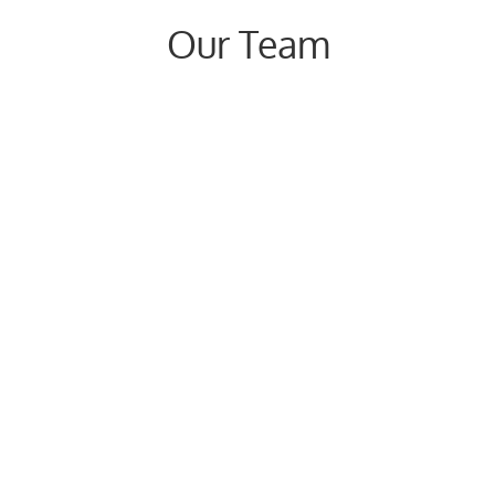
Our Team