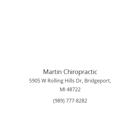
Martin Chiropractic
5905 W Rolling Hills Dr, Bridgeport,
MI 48722
(989) 777-8282