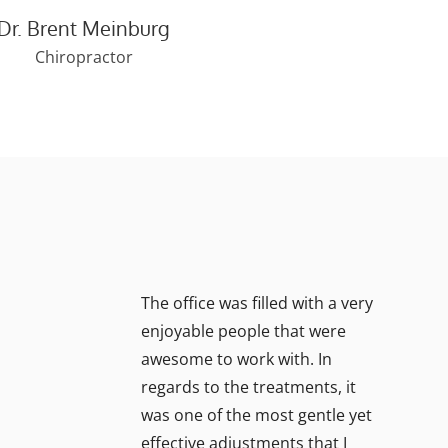
Dr. Brent Meinburg
Chiropractor
The office was filled with a very
enjoyable people that were
awesome to work with. In
regards to the treatments, it
was one of the most gentle yet
effective adjustments that I