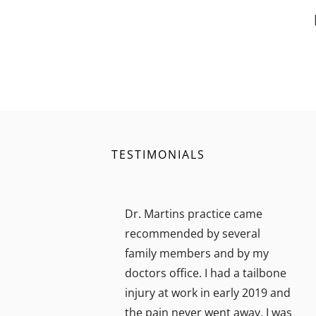
TESTIMONIALS
Dr. Martins practice came
recommended by several
family members and by my
doctors office. I had a tailbone
injury at work in early 2019 and
the pain never went away. I was