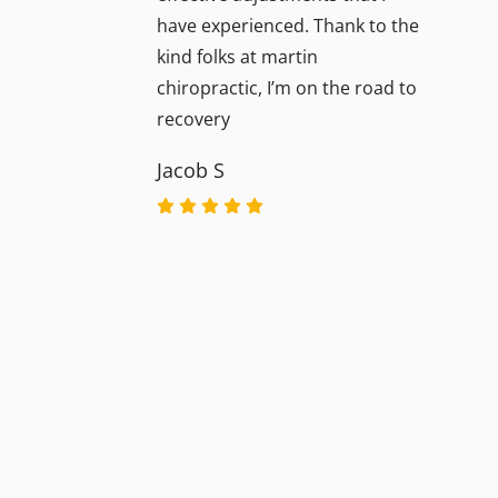
have experienced. Thank to the
kind folks at martin
chiropractic, I’m on the road to
recovery
Jacob S