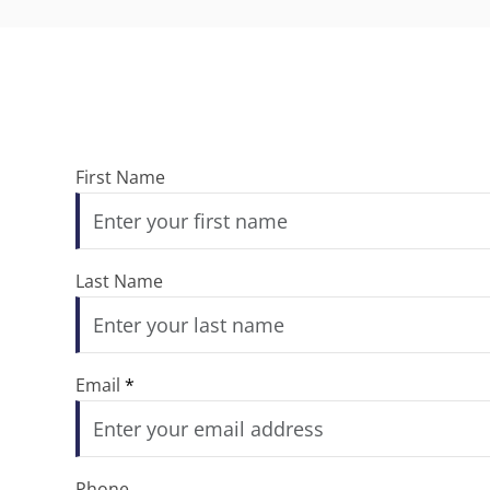
First Name
Last Name
Email
*
Phone