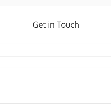
Get in Touch