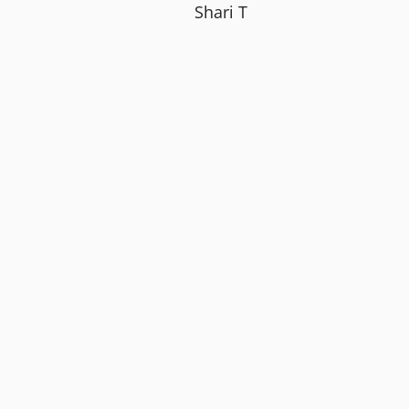
Shari T
 to.