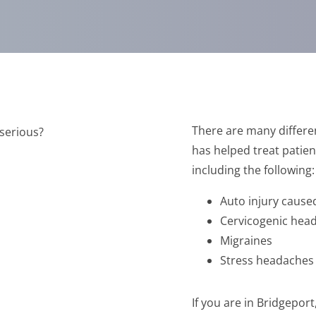
There are many differe
has helped treat patien
including the following:
Auto injury caus
Cervicogenic hea
Migraines
Stress headaches
If you are in Bridgepo