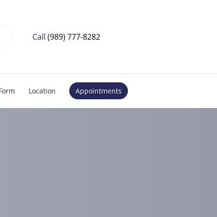
Call
(989) 777-8282
 Form
Location
Appointments