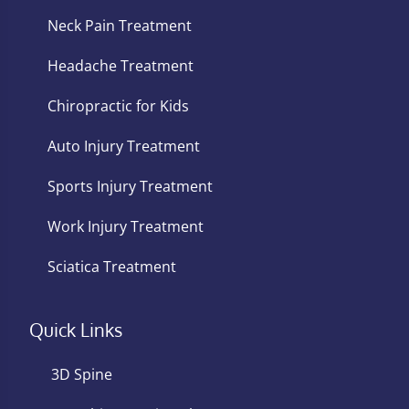
Neck Pain Treatment
Headache Treatment
Chiropractic for Kids
Auto Injury Treatment
Sports Injury Treatment
Work Injury Treatment
Sciatica Treatment
Quick Links
3D Spine