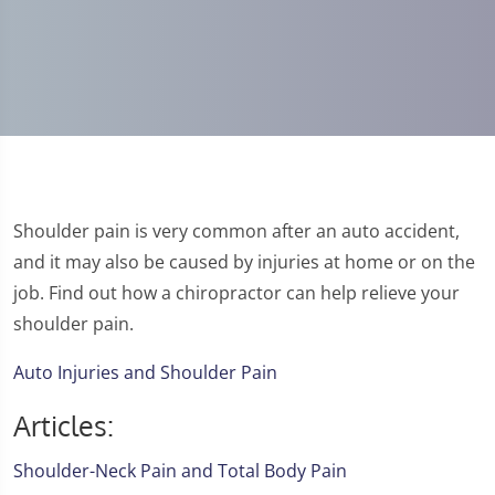
Shoulder pain is very common after an auto accident,
and it may also be caused by injuries at home or on the
job. Find out how a chiropractor can help relieve your
shoulder pain.
Auto Injuries and Shoulder Pain
Articles:
Shoulder-Neck Pain and Total Body Pain