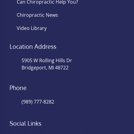
Can Chiropractic Help You?
Chiropractic News
Video Library
Location Address
5905 W Rolling Hills Dr
Bridgeport, MI 48722
Phone
(989) 777-8282
Social Links