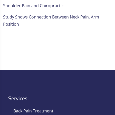
Shoulder Pain and Chiropractic
Study Shows Connection Between Neck Pain, Arm
Position
Services
Back Pain Treatment