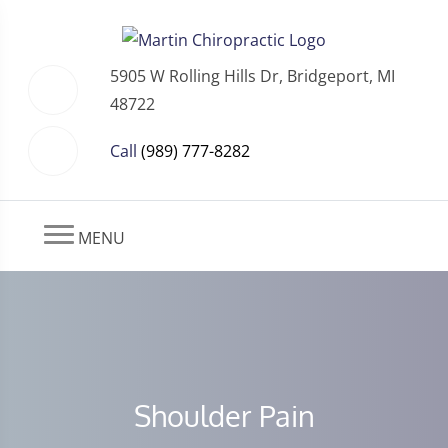
5905 W Rolling Hills Dr, Bridgeport, MI
48722
Call
(989) 777-8282
MENU
Shoulder Pain